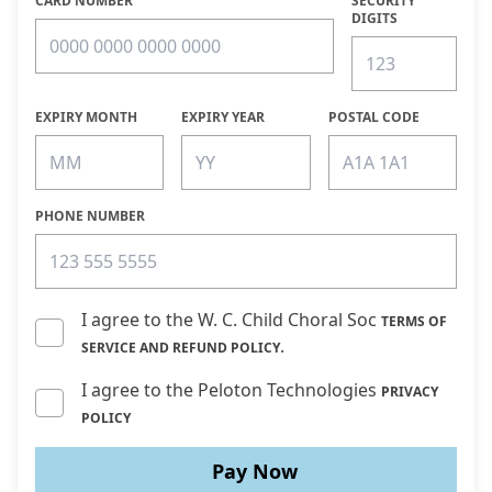
CARD NUMBER
SECURITY
DIGITS
EXPIRY MONTH
EXPIRY YEAR
POSTAL CODE
PHONE NUMBER
I agree to the W. C. Child Choral Soc
TERMS OF
.
SERVICE AND REFUND POLICY
I agree to the Peloton Technologies
PRIVACY
POLICY
Pay Now