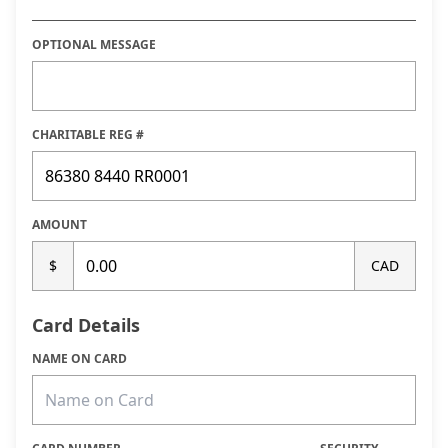
OPTIONAL MESSAGE
CHARITABLE REG #
AMOUNT
$
CAD
Card Details
NAME ON CARD