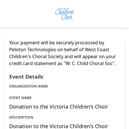
Your payment will be securely processed by
Peloton Technologies on behalf of West Coast
Children's Choral Society and will appear on your
credit card statement as "W. C. Child Choral Soc".
Event Details
ORGANIZATION NAME
EVENT NAME
Donation to the Victoria Children's Choir
DESCRIPTION
Donation to the Victoria Children's Choir